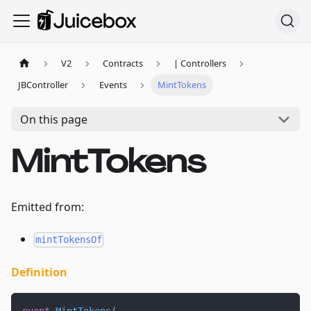
V2
Contracts
| Controllers
JBController
Events
MintTokens
On this page
MintTokens
Emitted from:
mintTokensOf
Definition