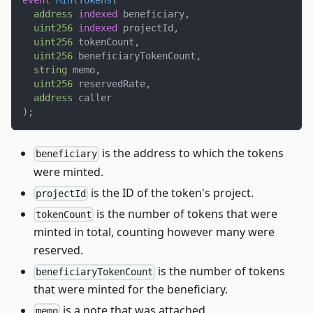
event
MintTokens
(
address
indexed
 beneficiary
,
uint256
indexed
 projectId
,
uint256
 tokenCount
,
uint256
 beneficiaryTokenCount
,
string
 memo
,
uint256
 reservedRate
,
address
 caller
)
;
is the address to which the tokens
beneficiary
were minted.
is the ID of the token's project.
projectId
is the number of tokens that were
tokenCount
minted in total, counting however many were
reserved.
is the number of tokens
beneficiaryTokenCount
that were minted for the beneficiary.
is a note that was attached.
memo