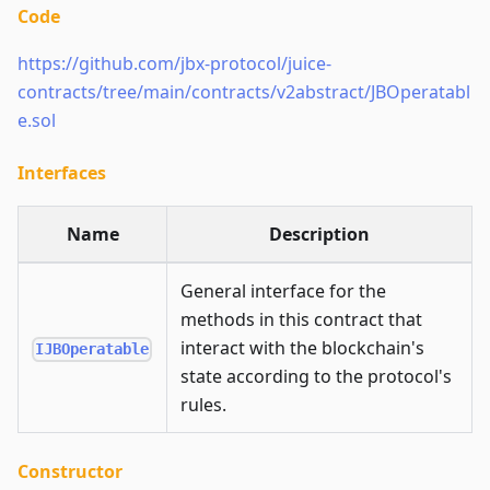
Code
https://github.com/jbx-protocol/juice-
contracts/tree/main/contracts/v2abstract/JBOperatabl
e.sol
Interfaces
Name
Description
General interface for the
methods in this contract that
interact with the blockchain's
IJBOperatable
state according to the protocol's
rules.
Constructor