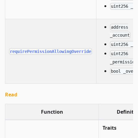
uint256 _i
address
_account
uint256 _d
requirePermissionAllowingOverride
uint256
_permission
bool _over
Read
Function
Definiti
Traits