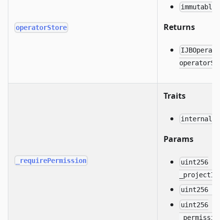
immutable
Returns
operatorStore
IJBOperat
operatorSt
Traits
internal
Params
_requirePermission
uint256
_projectId
uint256 _
uint256
_permissio