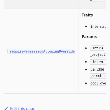
Traits
internal
Params
uint256
_requirePermissionAllowingOverride
_projectId
uint256 _
uint256
_permissio
bool over
Edit this page