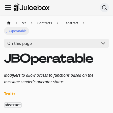
V2
Contracts
| Abstract
JBOperatable
On this page
JBOperatable
Modifiers to allow access to functions based on the
message sender's operator status.
Traits
abstract