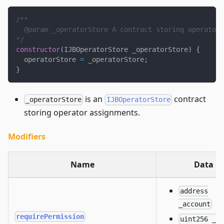
/**
  @param _operatorStore A contract storing operator 
*/
constructor
(
IJBOperatorStore _operatorStore
)
{
  operatorStore 
=
 _operatorStore
;
}
is an
contract
_operatorStore
IJBOperatorStore
storing operator assignments.
Modifiers
Name
Data
address
_account
requirePermission
uint256 _d