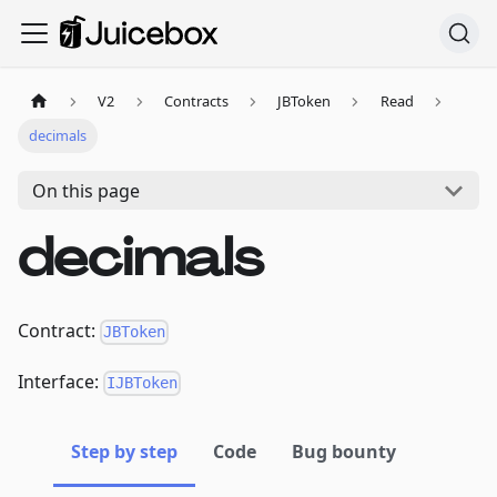
V2
Contracts
JBToken
Read
decimals
On this page
decimals
Contract:
JBToken
Interface:
IJBToken
Step by step
Code
Bug bounty