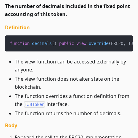
The number of decimals included in the fixed point
accounting of this token.
Definition
function
decimals
(
)
public
view
override
(
ERC20
,
 IJBT
The view function can be accessed externally by
anyone.
The view function does not alter state on the
blockchain.
The function overrides a function definition from
the
interface.
IJBToken
The function returns the number of decimals.
Body
Forward the call to the ERC20 implementation.