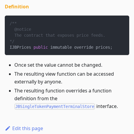
Definition
/**
  @notice
  The contract that exposes price feeds.
*/
IJBPrices 
public
 immutable override prices
;
Once set the value cannot be changed.
The resulting view function can be accessed
externally by anyone.
The resulting function overrides a function
definition from the
interface.
JBSingleTokenPaymentTerminalStore
Edit this page