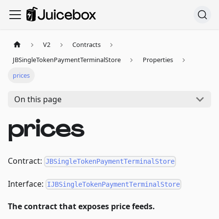
V2
Contracts
JBSingleTokenPaymentTerminalStore
Properties
prices
On this page
prices
Contract:
JBSingleTokenPaymentTerminalStore
Interface:
IJBSingleTokenPaymentTerminalStore
The contract that exposes price feeds.