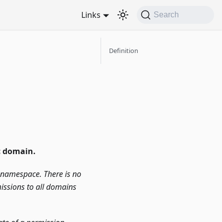
Links
Search
Definition
c domain.
n namespace. There is no
issions to all domains