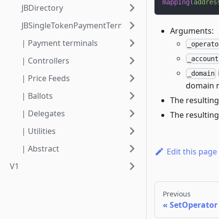
mapping
(
addres
JBDirectory
JBSingleTokenPaymentTerminalStore
Arguments:
| Payment terminals
_operato
_account
| Controllers
_domain
| Price Feeds
domain n
| Ballots
The resulting
| Delegates
The resulting
| Utilities
| Abstract
Edit this page
V1
Previous
SetOperator