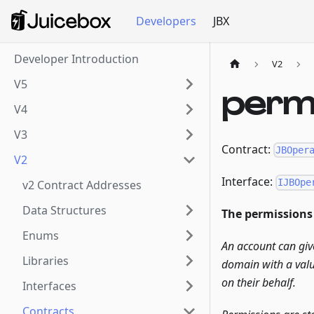
Developers
JBX
Developer Introduction
V2
V5
perm
V4
V3
Contract:
JBOper
V2
Interface:
IJBOpe
v2 Contract Addresses
Data Structures
The permissions 
Enums
An account can giv
Libraries
domain with a valu
on their behalf.
Interfaces
Contracts