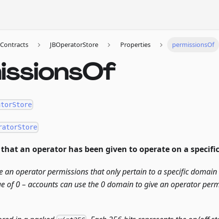
Contracts
JBOperatorStore
Properties
permissionsOf
issionsOf
atorStore
ratorStore
that an operator has been given to operate on a specifi
e an operator permissions that only pertain to a specific domai
e of 0 – accounts can use the 0 domain to give an operator perm