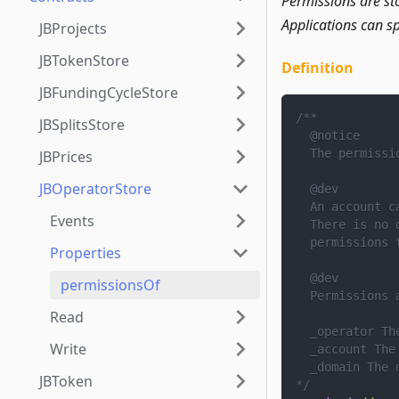
Permissions are st
Applications can sp
JBProjects
JBTokenStore
Definition
JBFundingCycleStore
/**
JBSplitsStore
  @notice
  The permissi
JBPrices
JBOperatorStore
  @dev
  An account c
Events
  There is no 
  permissions 
Properties
  @dev
permissionsOf
  Permissions 
Read
  _operator Th
Write
  _account The
  _domain The 
JBToken
*/