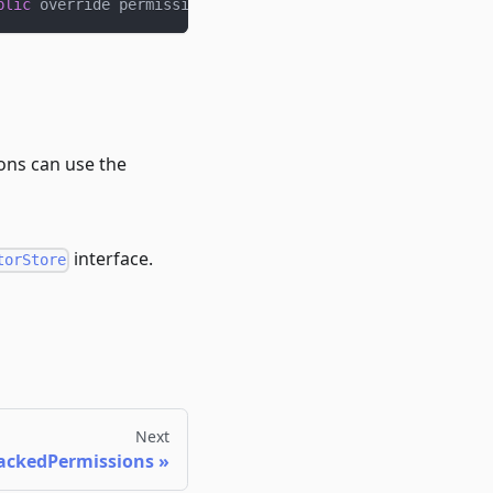
blic
 override permissionsOf
;
ions can use the
interface.
torStore
Next
ackedPermissions