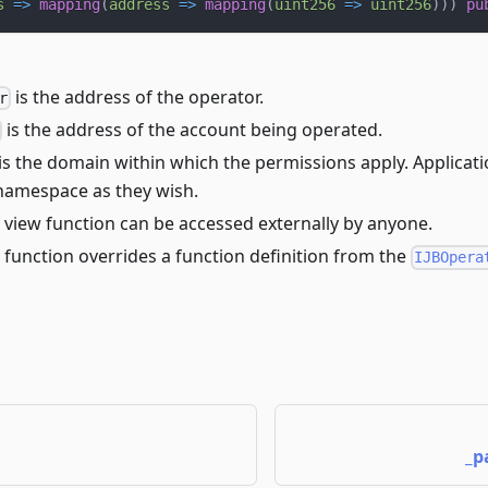
s
=>
mapping
(
address
=>
mapping
(
uint256
=>
uint256
)
)
)
pu
is the address of the operator.
r
is the address of the account being operated.
is the domain within which the permissions apply. Applicat
amespace as they wish.
 view function can be accessed externally by anyone.
 function overrides a function definition from the
IJBOpera
_p