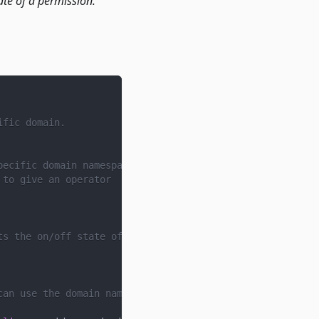
ate of a permission.
ific domain.
pecific domain namespace.
 to give an operator
ts the on/off state of a permission. Applications can sp
can use the domain namespace as they wish.