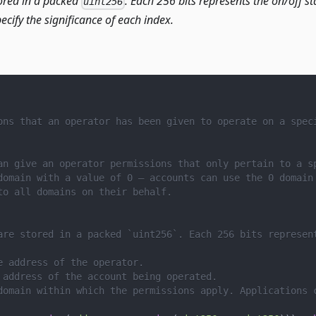
ored in a packed
. Each 256 bits represents the on/off st
uint256
ecify the significance of each index.
ons that an operator has been given to operate on a spec
an give an operator permissions that only pertain to a s
domain with a value of 0 – accounts can use the 0 domain
to all domains on their behalf.
are stored in a packed `uint256`. Each 256 bits represen
e address of the operator.
 address of the account being operated.
domain within which the permissions apply. Applications 