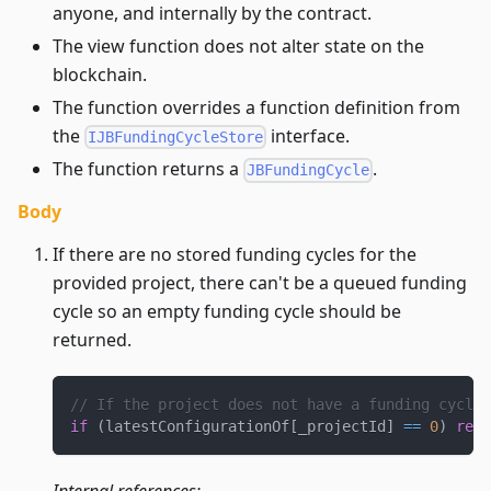
anyone, and internally by the contract.
The view function does not alter state on the
blockchain.
The function overrides a function definition from
the
interface.
IJBFundingCycleStore
The function returns a
.
JBFundingCycle
Body
If there are no stored funding cycles for the
provided project, there can't be a queued funding
cycle so an empty funding cycle should be
returned.
// If the project does not have a funding cycle,
if
(
latestConfigurationOf
[
_projectId
]
==
0
)
retu