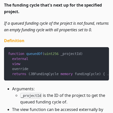
The funding cycle that's next up for the specified
project.
If a queued funding cycle of the project is not found, returns
an empty funding cycle with all properties set to 0.
Definition
function
queuedOf
(
uint256
 _projectId
)
external
view
  override
returns
(
JBFundingCycle 
memory
 fundingCycle
)
{
.
.
.
Arguments:
is the ID of the project to get the
_projectId
queued funding cycle of.
The view function can be accessed externally by