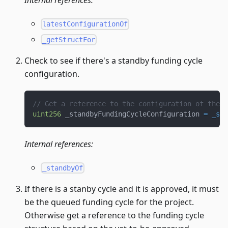
Internal references:
latestConfigurationOf
_getStructFor
Check to see if there's a standby funding cycle
configuration.
// Get a reference to the configuration of the s
uint256
 _standbyFundingCycleConfiguration 
=
_sta
Internal references:
_standbyOf
If there is a stanby cycle and it is approved, it must
be the queued funding cycle for the project.
Otherwise get a reference to the funding cycle