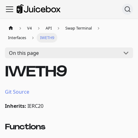
V4
API
Swap Terminal
Interfaces
IWETH9
On this page
IWETH9
Git Source
Inherits:
IERC20
Functions