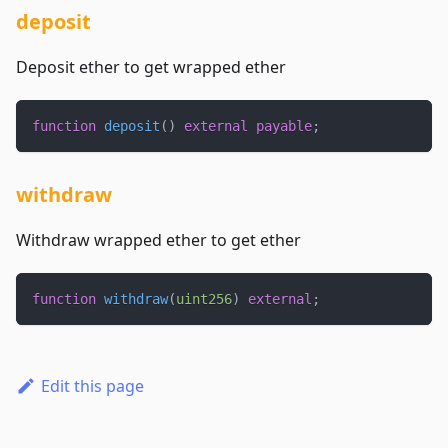
deposit
Deposit ether to get wrapped ether
function
deposit
(
)
external
payable
;
withdraw
Withdraw wrapped ether to get ether
function
withdraw
(
uint256
)
external
;
Edit this page