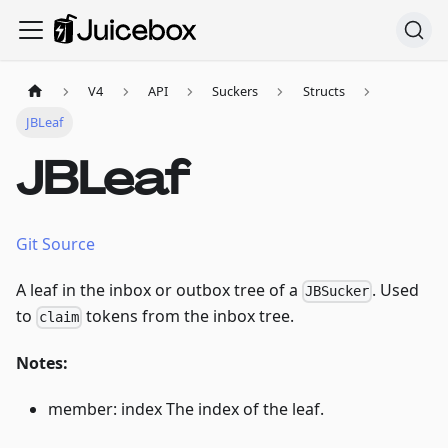
V4
API
Suckers
Structs
JBLeaf
JBLeaf
Git Source
A leaf in the inbox or outbox tree of a
. Used
JBSucker
to
tokens from the inbox tree.
claim
Notes:
member: index The index of the leaf.