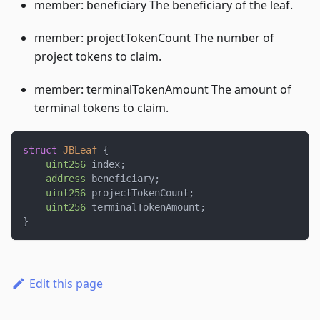
member: beneficiary The beneficiary of the leaf.
member: projectTokenCount The number of
project tokens to claim.
member: terminalTokenAmount The amount of
terminal tokens to claim.
struct
JBLeaf
{
uint256
 index
;
address
 beneficiary
;
uint256
 projectTokenCount
;
uint256
 terminalTokenAmount
;
}
Edit this page