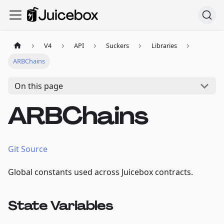
V4
API
Suckers
Libraries
ARBChains
On this page
ARBChains
Git Source
Global constants used across Juicebox contracts.
State Variables