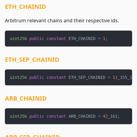
ETH_CHAINID
Arbitrum relevant chains and their respective ids.
uint256
public
constant
 ETH_CHAINID 
=
1
;
ETH_SEP_CHAINID
uint256
public
constant
 ETH_SEP_CHAINID 
=
11
_155_111
ARB_CHAINID
uint256
public
constant
 ARB_CHAINID 
=
42
_161
;