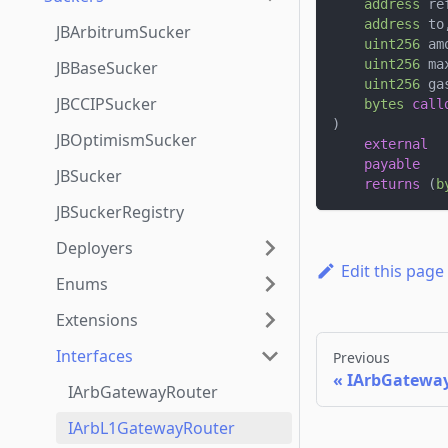
address
 re
address
 to
JBArbitrumSucker
uint256
 am
uint256
 ma
JBBaseSucker
uint256
 ga
JBCCIPSucker
bytes
call
)
JBOptimismSucker
external
payable
JBSucker
returns
(
b
JBSuckerRegistry
Deployers
Edit this page
Enums
Extensions
Interfaces
Previous
IArbGatewa
IArbGatewayRouter
IArbL1GatewayRouter