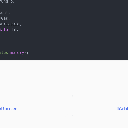
fundTo
,
,
ount
,
xGas
,
sPriceBid
,
data
 data
ytes
memory
)
;
yRouter
IArb