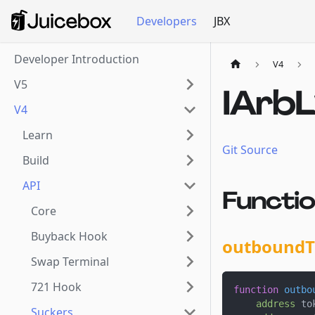
Developers
JBX
Developer Introduction
V4
V5
IArb
V4
Learn
Git Source
Build
API
Functi
Core
Buyback Hook
outboundT
Swap Terminal
721 Hook
function
outbo
address
 to
Suckers