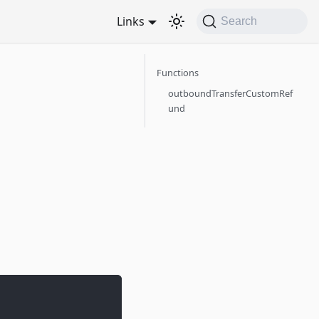
Links
Search
Functions
outboundTransferCustomRef
und