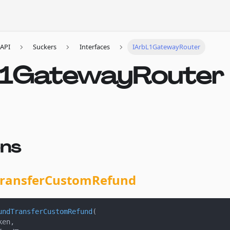
API
Suckers
Interfaces
IArbL1GatewayRouter
L1GatewayRouter
ons
ransferCustomRefund
undTransferCustomRefund
(
ken
,