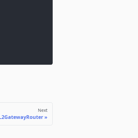
Next
L2GatewayRouter