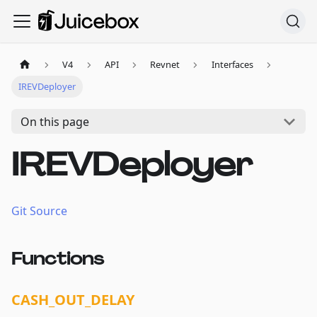
V4
API
Revnet
Interfaces
IREVDeployer
On this page
IREVDeployer
Git Source
Functions
CASH_OUT_DELAY