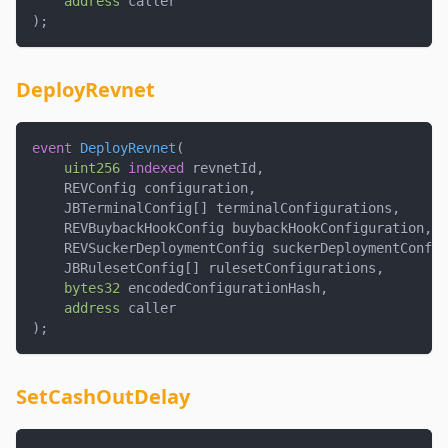
address
 caller
)
;
DeployRevnet
event
DeployRevnet
(
uint256
indexed
 revnetId
,
    REVConfig configuration
,
    JBTerminalConfig
[
]
 terminalConfigurations
,
    REVBuybackHookConfig buybackHookConfiguration
,
    REVSuckerDeploymentConfig suckerDeploymentConfig
    JBRulesetConfig
[
]
 rulesetConfigurations
,
bytes32
 encodedConfigurationHash
,
address
 caller
)
;
SetCashOutDelay