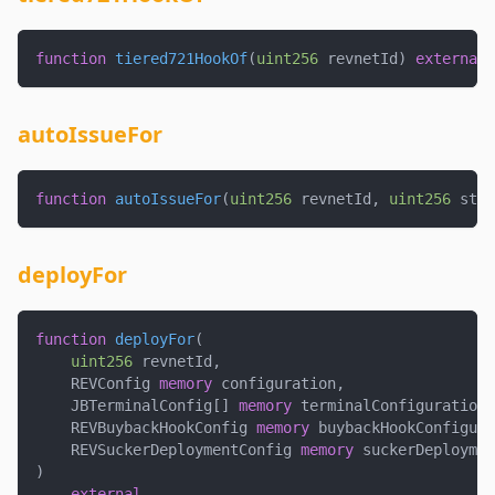
function
tiered721HookOf
(
uint256
 revnetId
)
external
autoIssueFor
function
autoIssueFor
(
uint256
 revnetId
,
uint256
 stag
deployFor
function
deployFor
(
uint256
 revnetId
,
    REVConfig 
memory
 configuration
,
    JBTerminalConfig
[
]
memory
 terminalConfigurations
    REVBuybackHookConfig 
memory
 buybackHookConfigura
    REVSuckerDeploymentConfig 
memory
 suckerDeploymen
)
external