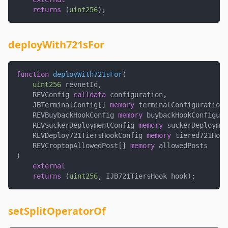
returns
(
uint256
)
;
deployWith721sFor
function
deployWith721sFor
(
uint256
 revnetId
,
    REVConfig 
calldata
 configuration
,
    JBTerminalConfig
[
]
memory
 terminalConfigurations
    REVBuybackHookConfig 
memory
 buybackHookConfigura
    REVSuckerDeploymentConfig 
memory
 suckerDeploymen
    REVDeploy721TiersHookConfig 
memory
 tiered721Hook
    REVCroptopAllowedPost
[
]
memory
 allowedPosts
)
external
returns
(
uint256
,
 IJB721TiersHook hook
)
;
setSplitOperatorOf