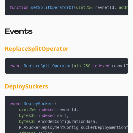
function
setSplitOperatorOf
(
uint256
 revnetId
,
addres
Events
ReplaceSplitOperator
event
ReplaceSplitOperator
(
uint256
indexed
 revnetId
,
DeploySuckers
event
DeploySuckers
(
uint256
indexed
 revnetId
,
bytes32
indexed
 salt
,
bytes32
 encodedConfigurationHash
,
    REVSuckerDeploymentConfig suckerDeploymentConfig