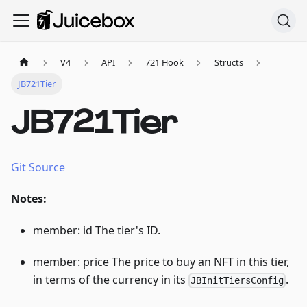
V4
API
721 Hook
Structs
JB721Tier
JB721Tier
Git Source
Notes:
member: id The tier's ID.
member: price The price to buy an NFT in this tier,
in terms of the currency in its
.
JBInitTiersConfig