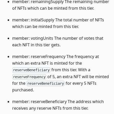
member: remainingSupply The remaining number
of NFTs which can be minted from this tier.
member: initialSupply The total number of NFTs
which can be minted from this tier.
member: votingUnits The number of votes that
each NFT in this tier gets.
member: reserveFrequency The frequency at
which an extra NFT is minted for the
from this tier. With a
reserveBeneficiary
of 5, an extra NFT will be minted
reserveFrequency
for the
for every 5 NFTs
reserveBeneficiary
purchased.
member: reserveBeneficiary The address which
receives any reserve NFTs from this tier.