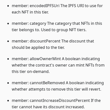
member: encodedIPFSUri The IPFS URI to use for
each NFT in this tier.
member: category The category that NFTs in this
tier belongs to. Used to group NFT tiers.
member: discountPercent The discount that
should be applied to the tier.
member: allowOwnerMint A boolean indicating
whether the contract's owner can mint NFTs from
this tier on-demand.
member: cannotBeRemoved A boolean indicating
whether attempts to remove this tier will revert.
member: cannotIncreaseDiscountPercent If the
tier cannot have its discount increased.