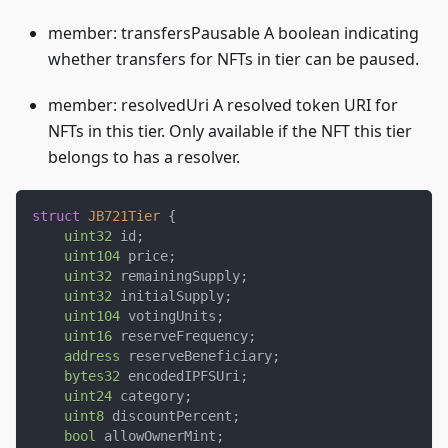
member: transfersPausable A boolean indicating
whether transfers for NFTs in tier can be paused.
member: resolvedUri A resolved token URI for
NFTs in this tier. Only available if the NFT this tier
belongs to has a resolver.
struct
JB721Tier
{
uint32
 id
;
uint104
 price
;
uint32
 remainingSupply
;
uint32
 initialSupply
;
uint104
 votingUnits
;
uint16
 reserveFrequency
;
address
 reserveBeneficiary
;
bytes32
 encodedIPFSUri
;
uint24
 category
;
uint8
 discountPercent
;
bool
 allowOwnerMint
;