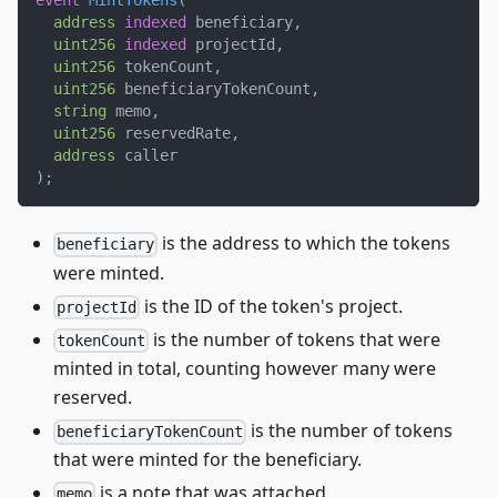
event
MintTokens
(
address
indexed
 beneficiary
,
uint256
indexed
 projectId
,
uint256
 tokenCount
,
uint256
 beneficiaryTokenCount
,
string
 memo
,
uint256
 reservedRate
,
address
 caller
)
;
is the address to which the tokens
beneficiary
were minted.
is the ID of the token's project.
projectId
is the number of tokens that were
tokenCount
minted in total, counting however many were
reserved.
is the number of tokens
beneficiaryTokenCount
that were minted for the beneficiary.
is a note that was attached.
memo