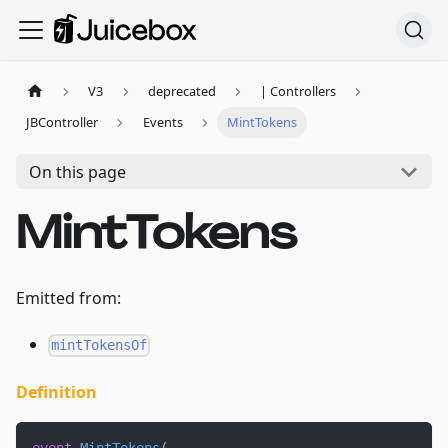
V3
deprecated
| Controllers
JBController
Events
MintTokens
On this page
MintTokens
Emitted from:
mintTokensOf
Definition