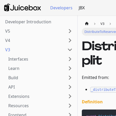
Developers
JBX
Developer Introduction
V3
V5
DistributeToReserve
V4
Dist
V3
plit
Interfaces
Learn
Emitted from:
Build
API
_distributeT
Extensions
Definition
Resources
Frontend