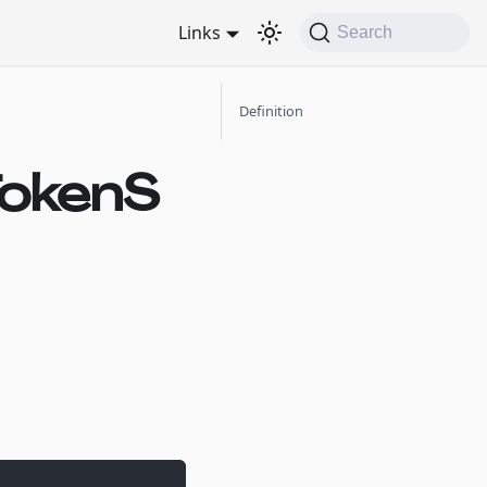
Links
Search
Definition
TokenS