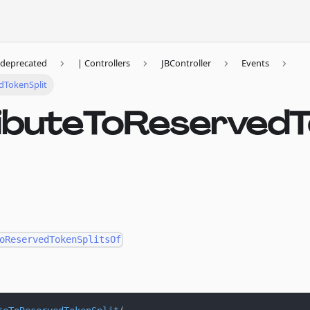
deprecated
| Controllers
JBController
Events
dTokenSplit
ributeToReserved
oReservedTokenSplitsOf