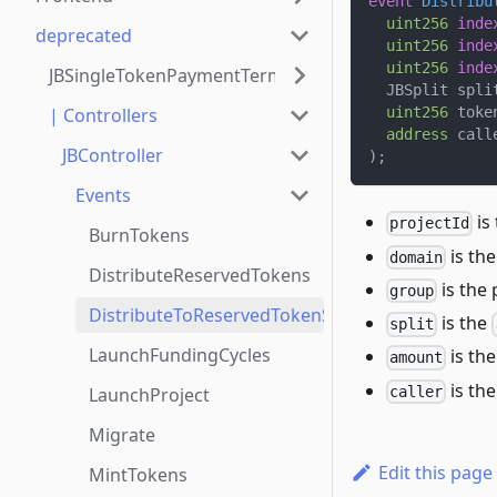
event
Distribu
uint256
inde
deprecated
uint256
inde
uint256
inde
JBSingleTokenPaymentTerminalStore
  JBSplit spli
| Controllers
uint256
 toke
address
 call
JBController
)
;
Events
is
projectId
BurnTokens
is the
domain
DistributeReservedTokens
is the 
group
DistributeToReservedTokenSplit
is the
split
LaunchFundingCycles
is the
amount
is th
caller
LaunchProject
Migrate
Edit this page
MintTokens