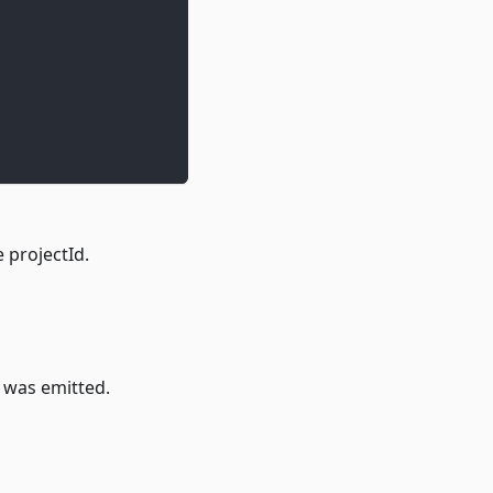
e projectId.
t was emitted.