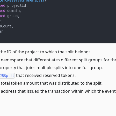
teToReservedTokenSplit
(
xed
 projectId
,
xed
 domain
,
xed
 group
,
t
,
nCount
,
er
 the ID of the project to which the split belongs.
 namespace that differentiates different split groups for th
property that joins multiple splits into one full group.
that received reserved tokens.
JBSplit
 total token amount that was distributed to the split.
e address that issued the transaction within which the even