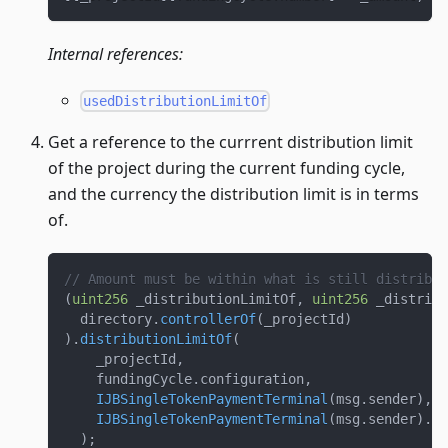
Internal references:
usedDistributionLimitOf
Get a reference to the currrent distribution limit
of the project during the current funding cycle,
and the currency the distribution limit is in terms
of.
// Amount must be within what is still distribut
(
uint256
 _distributionLimitOf
,
uint256
 _distribu
  directory
.
controllerOf
(
_projectId
)
)
.
distributionLimitOf
(
    _projectId
,
    fundingCycle
.
configuration
,
IJBSingleTokenPaymentTerminal
(
msg
.
sender
)
,
IJBSingleTokenPaymentTerminal
(
msg
.
sender
)
.
to
)
;