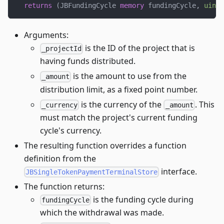
returns
(
JBFundingCycle 
memory
 fundingCycle
,
uint2
Arguments:
is the ID of the project that is
_projectId
having funds distributed.
is the amount to use from the
_amount
distribution limit, as a fixed point number.
is the currency of the
. This
_currency
_amount
must match the project's current funding
cycle's currency.
The resulting function overrides a function
definition from the
interface.
JBSingleTokenPaymentTerminalStore
The function returns:
is the funding cycle during
fundingCycle
which the withdrawal was made.