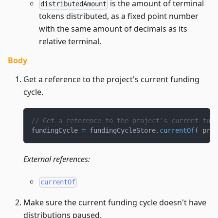
is the amount of terminal
distributedAmount
tokens distributed, as a fixed point number
with the same amount of decimals as its
relative terminal.
Body
Get a reference to the project's current funding
cycle.
// Get a reference to the project's current fund
fundingCycle 
=
 fundingCycleStore
.
currentOf
(
_proj
External references:
currentOf
Make sure the current funding cycle doesn't have
distributions paused.