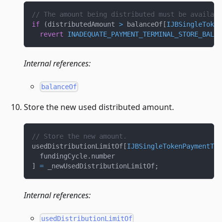
// The amount being distributed must be availabl
if
(
distributedAmount 
>
 balanceOf
[
IJBSingleToken
revert
INADEQUATE_PAYMENT_TERMINAL_STORE_BALAN
Internal references:
balanceOf
Store the new used distributed amount.
// Store the new amount.
usedDistributionLimitOf
[
IJBSingleTokenPaymentTer
  fundingCycle
.
number
]
=
 _newUsedDistributionLimitOf
;
Internal references:
usedDistributionLimitOf