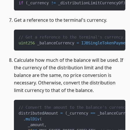
if
(
_currency 
!=
 _distributionLimitCurrencyOf
)
r
Get a reference to the terminal's currency.
// Get a reference to the terminal's currency.
uint256
 _balanceCurrency 
=
IJBSingleTokenPayment
Calculate how much of the balance will be used. If
the currency of the distribution limit and the
balance are the same, no price conversion is
necessary. Otherwise, convert the distribution
limit currency to that of the balance.
// Convert the amount to the balance's currency.
distributedAmount 
=
(
_currency 
==
 _balanceCurren
.
mulDiv
(
    _amount
,