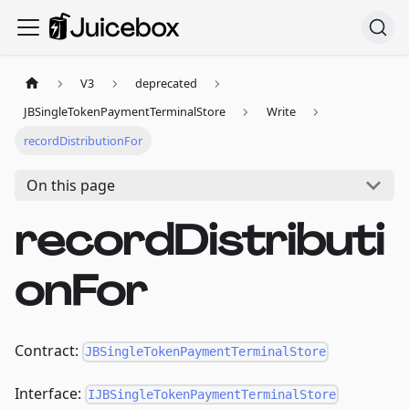
V3
deprecated
JBSingleTokenPaymentTerminalStore
Write
recordDistributionFor
On this page
recordDistributi
onFor
Contract:
JBSingleTokenPaymentTerminalStore
Interface:
IJBSingleTokenPaymentTerminalStore