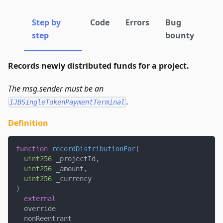
Step by
Code
Errors
Bug
step
bounty
Records newly distributed funds for a project.
The msg.sender must be an
.
IJBSingleTokenPaymentTerminal
Definition
function
recordDistributionFor
(
uint256
 _projectId
,
uint256
 _amount
,
uint256
 _currency
)
external
  override
  nonReentrant