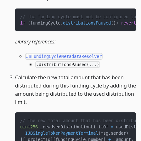
// The funding cycle must not be configured to h
if
(
fundingCycle
.
distributionsPaused
(
)
)
revert
F
Library references:
JBFundingCycleMetadataResolver
.distributionsPaused(...)
Calculate the new total amount that has been
distributed during this funding cycle by adding the
amount being distributed to the used distribution
limit.
// The new total amount that has been distribute
uint256
 _newUsedDistributionLimitOf 
=
 usedDistri
IJBSingleTokenPaymentTerminal
(
msg
.
sender
)
]
[
_projectId
]
[
fundingCycle
.
number
]
+
 _amount
;