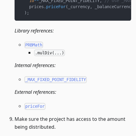
10
**
_MAX_FIXED_POINT_FIDELITY
,
// Use _MAX_F
    prices
.
priceFor
(
_currency
,
 _balanceCurrency
,
)
;
Library references:
PRBMath
.mulDiv(...)
Internal references:
_MAX_FIXED_POINT_FIDELITY
External references:
priceFor
Make sure the project has access to the amount
being distributed.