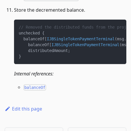
Store the decremented balance.
// Removed the distributed funds from the projec
unchecked 
{
  balanceOf
[
IJBSingleTokenPaymentTerminal
(
msg
.
se
    balanceOf
[
IJBSingleTokenPaymentTerminal
(
msg
.
    distributedAmount
;
}
Internal references:
balanceOf
Edit this page