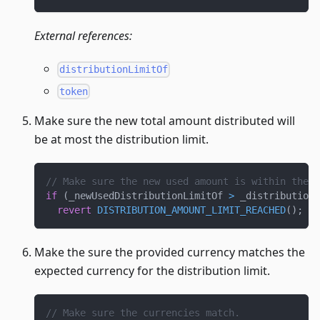
External references:
distributionLimitOf
token
Make sure the new total amount distributed will
be at most the distribution limit.
// Make sure the new used amount is within the d
if
(
_newUsedDistributionLimitOf 
>
 _distribution
revert
DISTRIBUTION_AMOUNT_LIMIT_REACHED
(
)
;
Make the sure the provided currency matches the
expected currency for the distribution limit.
// Make sure the currencies match.