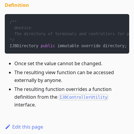
Definition
/**
  @notice
  The directory of terminals and controllers for pro
*/
IJBDirectory 
public
 immutable override directory
;
Once set the value cannot be changed.
The resulting view function can be accessed
externally by anyone.
The resulting function overrides a function
definition from the
IJBControllerUtility
interface.
Edit this page