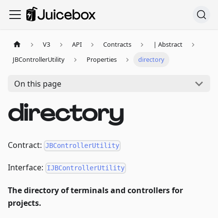
V3
API
Contracts
| Abstract
JBControllerUtility
Properties
directory
On this page
directory
Contract:
JBControllerUtility
Interface:
IJBControllerUtility
The directory of terminals and controllers for
projects.