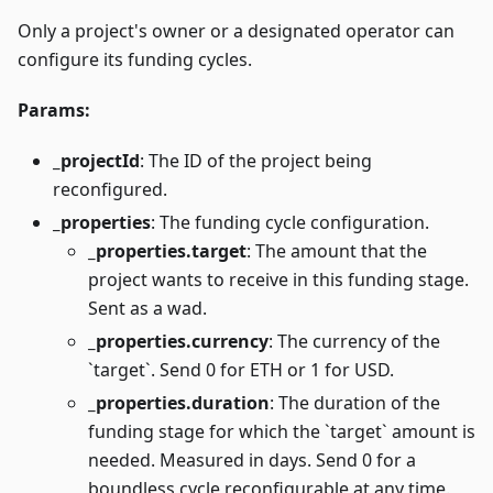
Only a project's owner or a designated operator can
configure its funding cycles.
Params:
_projectId
: The ID of the project being
reconfigured.
_properties
: The funding cycle configuration.
_properties.target
: The amount that the
project wants to receive in this funding stage.
Sent as a wad.
_properties.currency
: The currency of the
`target`. Send 0 for ETH or 1 for USD.
_properties.duration
: The duration of the
funding stage for which the `target` amount is
needed. Measured in days. Send 0 for a
boundless cycle reconfigurable at any time.