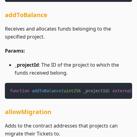
addToBalance
Receives and allocates funds belonging to the
specified project.
Params:
_projectId
: The ID of the project to which the
funds received belong.
function
addToBalance
(
uint256
 _projectId
)
external
p
allowMigration
Adds to the contract addresses that projects can
migrate their Tickets to.