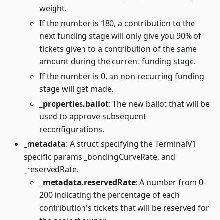
weight.
If the number is 180, a contribution to the
next funding stage will only give you 90% of
tickets given to a contribution of the same
amount during the current funding stage.
If the number is 0, an non-recurring funding
stage will get made.
_properties.ballot
: The new ballot that will be
used to approve subsequent
reconfigurations.
_metadata
: A struct specifying the TerminalV1
specific params _bondingCurveRate, and
_reservedRate.
_metadata.reservedRate
: A number from 0-
200 indicating the percentage of each
contribution's tickets that will be reserved for