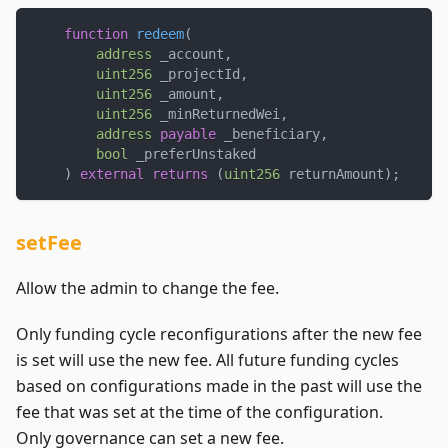
function
redeem
(
address
 _account
,
uint256
 _projectId
,
uint256
 _amount
,
uint256
 _minReturnedWei
,
address
payable
 _beneficiary
,
bool
 _preferUnstaked
)
external
returns
(
uint256
 returnAmount
)
;
setFee
Allow the admin to change the fee.
Only funding cycle reconfigurations after the new fee
is set will use the new fee. All future funding cycles
based on configurations made in the past will use the
fee that was set at the time of the configuration.
Only governance can set a new fee.