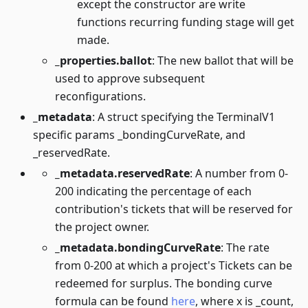
except the constructor are write
functions recurring funding stage will get
made.
_properties.ballot
: The new ballot that will be
used to approve subsequent
reconfigurations.
_metadata
: A struct specifying the TerminalV1
specific params _bondingCurveRate, and
_reservedRate.
_metadata.reservedRate
: A number from 0-
200 indicating the percentage of each
contribution's tickets that will be reserved for
the project owner.
_metadata.bondingCurveRate
: The rate
from 0-200 at which a project's Tickets can be
redeemed for surplus. The bonding curve
formula can be found
here
, where x is _count,