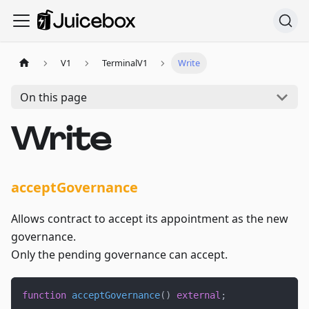
V1
TerminalV1
Write
On this page
Write
acceptGovernance
Allows contract to accept its appointment as the new
governance.
Only the pending governance can accept.
function
acceptGovernance
(
)
external
;