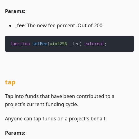
Params:
_fee
: The new fee percent. Out of 200.
function
setFee
(
uint256
 _fee
)
external
;
tap
Tap into funds that have been contributed to a
project's current funding cycle.
Anyone can tap funds on a project's behalf.
Params: