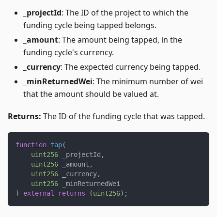
_projectId
: The ID of the project to which the
funding cycle being tapped belongs.
_amount
: The amount being tapped, in the
funding cycle's currency.
_currency
: The expected currency being tapped.
_minReturnedWei
: The minimum number of wei
that the amount should be valued at.
Returns:
The ID of the funding cycle that was tapped.
function
tap
(
uint256
 _projectId
,
uint256
 _amount
,
uint256
 _currency
,
uint256
 _minReturnedWei
)
external
returns
(
uint256
)
;