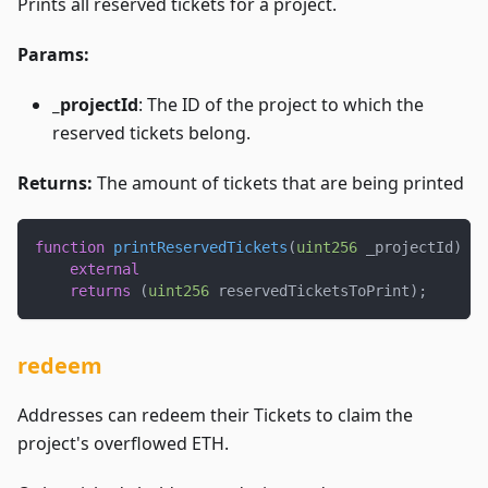
Prints all reserved tickets for a project.
Params:
_projectId
: The ID of the project to which the
reserved tickets belong.
Returns:
The amount of tickets that are being printed
function
printReservedTickets
(
uint256
 _projectId
)
external
returns
(
uint256
 reservedTicketsToPrint
)
;
redeem
Addresses can redeem their Tickets to claim the
project's overflowed ETH.