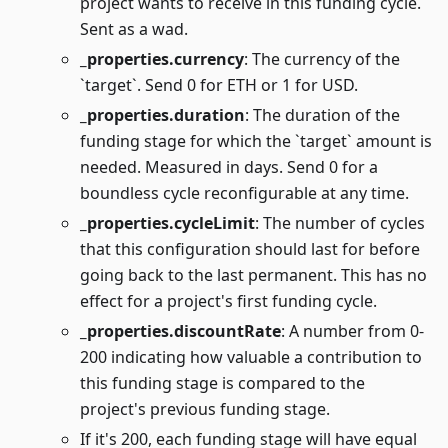
project wants to receive in this funding cycle.
Sent as a wad.
_properties.currency
: The currency of the
`target`. Send 0 for ETH or 1 for USD.
_properties.duration
: The duration of the
funding stage for which the `target` amount is
needed. Measured in days. Send 0 for a
boundless cycle reconfigurable at any time.
_properties.cycleLimit
: The number of cycles
that this configuration should last for before
going back to the last permanent. This has no
effect for a project's first funding cycle.
_properties.discountRate
: A number from 0-
200 indicating how valuable a contribution to
this funding stage is compared to the
project's previous funding stage.
If it's 200, each funding stage will have equal