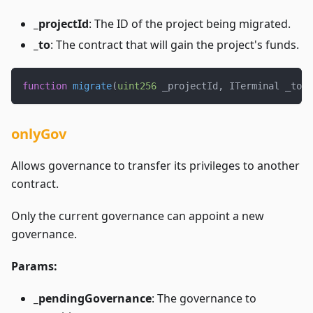
_projectId
: The ID of the project being migrated.
_to
: The contract that will gain the project's funds.
function
migrate
(
uint256
 _projectId
,
 ITerminal _to
)
onlyGov
Allows governance to transfer its privileges to another
contract.
Only the current governance can appoint a new
governance.
Params:
_pendingGovernance
: The governance to