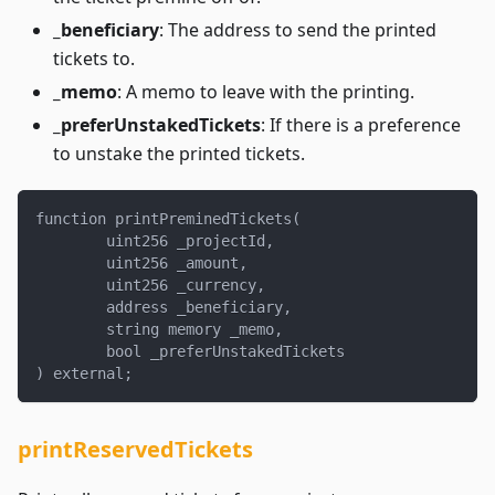
_beneficiary
: The address to send the printed
tickets to.
_memo
: A memo to leave with the printing.
_preferUnstakedTickets
: If there is a preference
to unstake the printed tickets.
function printPreminedTickets(
        uint256 _projectId,
        uint256 _amount,
        uint256 _currency,
        address _beneficiary,
        string memory _memo,
        bool _preferUnstakedTickets
) external;
printReservedTickets