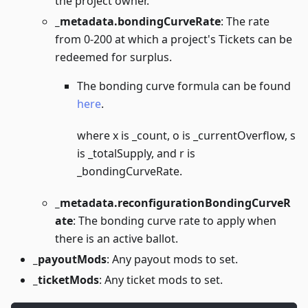
the project owner.
_metadata.bondingCurveRate
: The rate
from 0-200 at which a project's Tickets can be
redeemed for surplus.
The bonding curve formula can be found
here
.
where x is _count, o is _currentOverflow, s
is _totalSupply, and r is
_bondingCurveRate.
_metadata.reconfigurationBondingCurveR
ate
: The bonding curve rate to apply when
there is an active ballot.
_payoutMods
: Any payout mods to set.
_ticketMods
: Any ticket mods to set.