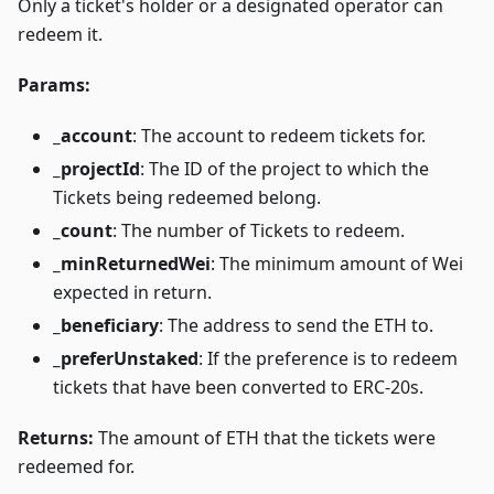
Only a ticket's holder or a designated operator can
redeem it.
Params:
_account
: The account to redeem tickets for.
_projectId
: The ID of the project to which the
Tickets being redeemed belong.
_count
: The number of Tickets to redeem.
_minReturnedWei
: The minimum amount of Wei
expected in return.
_beneficiary
: The address to send the ETH to.
_preferUnstaked
: If the preference is to redeem
tickets that have been converted to ERC-20s.
Returns:
The amount of ETH that the tickets were
redeemed for.