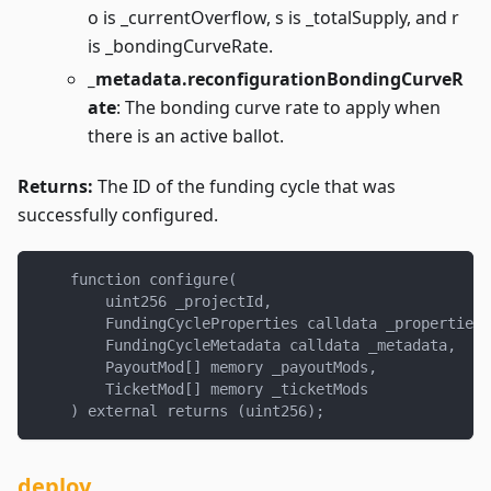
o is _currentOverflow, s is _totalSupply, and r
is _bondingCurveRate.
_metadata.reconfigurationBondingCurveR
ate
: The bonding curve rate to apply when
there is an active ballot.
Returns:
The ID of the funding cycle that was
successfully configured.
    function configure(
        uint256 _projectId,
        FundingCycleProperties calldata _properties,
        FundingCycleMetadata calldata _metadata,
        PayoutMod[] memory _payoutMods,
        TicketMod[] memory _ticketMods
    ) external returns (uint256);
deploy