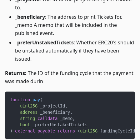
to.
_beneficiary
: The address to print Tickets for.
_memo A memo that will be included in the
published event.
_preferUnstakedTickets
: Whether ERC20's should
be unstaked automatically if they have been
issued.
Returns:
The ID of the funding cycle that the payment
was made durin
function
pay
(
uint256
 _projectId
,
address
 _beneficiary
,
string
calldata
 _memo
,
bool
 _preferUnstakedTickets
)
external
payable
returns
(
uint256
 fundingCycleId
)
;