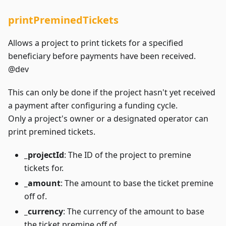
printPreminedTickets
Allows a project to print tickets for a specified
beneficiary before payments have been received.
@dev
This can only be done if the project hasn't yet received
a payment after configuring a funding cycle.
Only a project's owner or a designated operator can
print premined tickets.
_projectId
: The ID of the project to premine
tickets for.
_amount
: The amount to base the ticket premine
off of.
_currency
: The currency of the amount to base
the ticket premine off of.