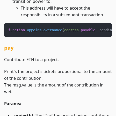
transition power to.
This address will have to accept the
responsibility in a subsequent transaction.
function
appointGovernance
(
address
payable
 _pendingG
pay
Contribute ETH to a project.
Print's the project's tickets proportional to the amount
of the contribution.
The msg.value is the amount of the contribution in
wei.
Params:
_projectId
: The ID of the project being contribute