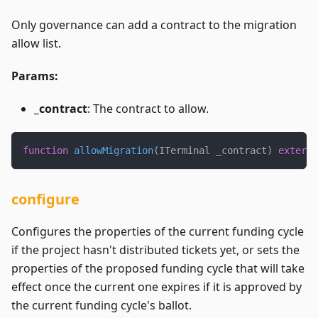
Only governance can add a contract to the migration
allow list.
Params:
_contract
: The contract to allow.
function
allowMigration
(
ITerminal _contract
)
externa
configure
Configures the properties of the current funding cycle
if the project hasn't distributed tickets yet, or sets the
properties of the proposed funding cycle that will take
effect once the current one expires if it is approved by
the current funding cycle's ballot.