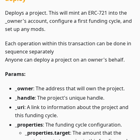
Deploys a project. This will mint an ERC-721 into the
_owner's account, configure a first funding cycle, and
set up any mods.
Each operation within this transaction can be done in
sequence separately
Anyone can deploy a project on an owner's behalf.
Params:
_owner
: The address that will own the project.
_handle
: The project's unique handle.
_uri
: A link to information about the project and
this funding cycle.
_properties
: The funding cycle configuration.
_properties.target
: The amount that the