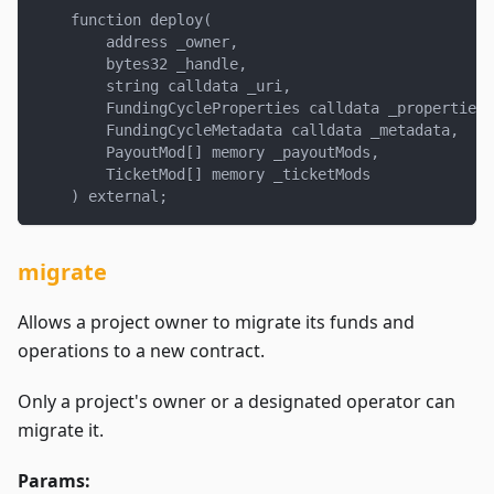
    function deploy(
        address _owner,
        bytes32 _handle,
        string calldata _uri,
        FundingCycleProperties calldata _properties,
        FundingCycleMetadata calldata _metadata,
        PayoutMod[] memory _payoutMods,
        TicketMod[] memory _ticketMods
    ) external;
migrate
Allows a project owner to migrate its funds and
operations to a new contract.
Only a project's owner or a designated operator can
migrate it.
Params: