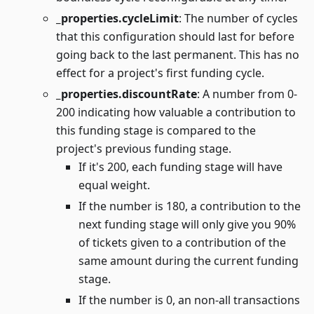
_properties.cycleLimit
: The number of cycles
that this configuration should last for before
going back to the last permanent. This has no
effect for a project's first funding cycle.
_properties.discountRate
: A number from 0-
200 indicating how valuable a contribution to
this funding stage is compared to the
project's previous funding stage.
If it's 200, each funding stage will have
equal weight.
If the number is 180, a contribution to the
next funding stage will only give you 90%
of tickets given to a contribution of the
same amount during the current funding
stage.
If the number is 0, an non-all transactions