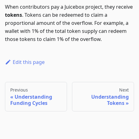
When contributors pay a Juicebox project, they receive
tokens
. Tokens can be redeemed to claim a
proportional amount of the overflow. For example, a
wallet with 1% of the total token supply can redeem
those tokens to claim 1% of the overflow.
Edit this page
Previous
Next
Understanding
Understanding
Funding Cycles
Tokens