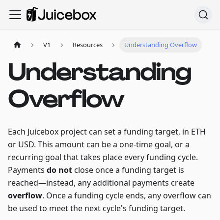
V1
Resources
Understanding Overflow
Understanding
Overflow
Each Juicebox project can set a funding target, in ETH
or USD. This amount can be a one-time goal, or a
recurring goal that takes place every funding cycle.
Payments
do not
close once a funding target is
reached—instead, any additional payments create
overflow
. Once a funding cycle ends, any overflow can
be used to meet the next cycle's funding target.