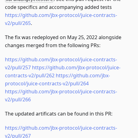
code specifics and accompanying added tests
https://github.com/jbx-protocol/juice-contracts-
v2/pull/265
.
The fix was redeployed on May 25, 2022 alongside
changes merged from the following PRs:
https://github.com/jbx-protocol/juice-contracts-
v2/pull/257
https://github.com/jbx-protocol/juice-
contracts-v2/pull/262
https://github.com/jbx-
protocol/juice-contracts-v2/pull/264
https://github.com/jbx-protocol/juice-contracts-
v2/pull/266
The updated artificats can be found in this PR:
https://github.com/jbx-protocol/juice-contracts-
v2/pull/267