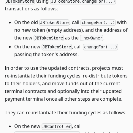
using
JBTokenStore
JBTokenStore.changeFor(...)
transactions as follows:
On the old
, call
with
JBTokenStore
changeFor(...)
no new token (empty address), and the address of
the new
as the
.
JBTokenStore
_newOwner
On the new
, call
JBTokenStore
changeFor(...)
passing the token's address.
In order to use the updated contracts, projects must
re-instantiate their funding cycles, re-distribute tokens
to their holders, and move funds out of the current
terminal contracts and optionally into their updated
payment terminal once all other steps are complete.
They can re-instantiate their funding cycles as follows:
On the new
, call
JBController