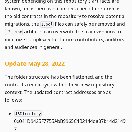
system depending on this repository's artifacts are
known, once there is no longer a need to reference
the old contracts in the repository to resolve potential
migrations, the
files can safely be removed and
1.sol
artifacts can overwrite the plain versions to
_2.json
minimize complexity for future contributors, auditors,
and audiences in general.
Update May 28, 2022
The folder structure has been flattened, and the
contracts redeployed within their new repository
context. The updated contract addresses are as
follows:
:
JBDirectory
0x041D9425F7755AbB9965C4B2144da87b14d2149
7