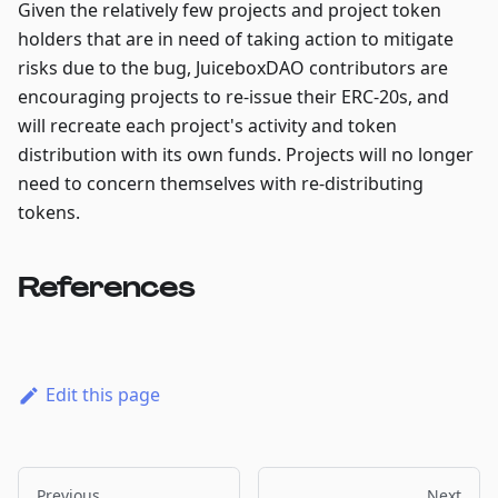
Given the relatively few projects and project token
holders that are in need of taking action to mitigate
risks due to the bug, JuiceboxDAO contributors are
encouraging projects to re-issue their ERC-20s, and
will recreate each project's activity and token
distribution with its own funds. Projects will no longer
need to concern themselves with re-distributing
tokens.
References
Edit this page
Previous
Next