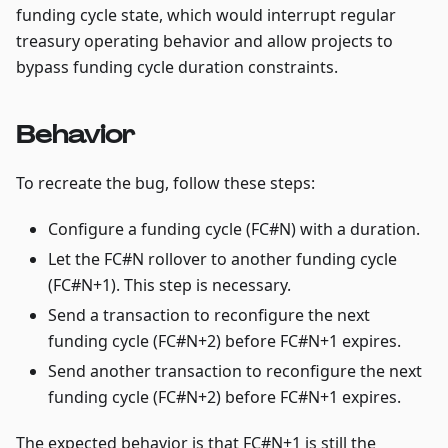
funding cycle state, which would interrupt regular
treasury operating behavior and allow projects to
bypass funding cycle duration constraints.
Behavior
To recreate the bug, follow these steps:
Configure a funding cycle (FC#N) with a duration.
Let the FC#N rollover to another funding cycle
(FC#N+1). This step is necessary.
Send a transaction to reconfigure the next
funding cycle (FC#N+2) before FC#N+1 expires.
Send another transaction to reconfigure the next
funding cycle (FC#N+2) before FC#N+1 expires.
The expected behavior is that FC#N+1 is still the