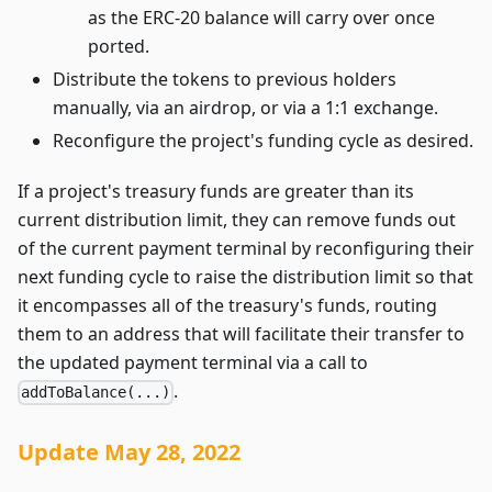
as the ERC-20 balance will carry over once
ported.
Distribute the tokens to previous holders
manually, via an airdrop, or via a 1:1 exchange.
Reconfigure the project's funding cycle as desired.
If a project's treasury funds are greater than its
current distribution limit, they can remove funds out
of the current payment terminal by reconfiguring their
next funding cycle to raise the distribution limit so that
it encompasses all of the treasury's funds, routing
them to an address that will facilitate their transfer to
the updated payment terminal via a call to
.
addToBalance(...)
Update May 28, 2022