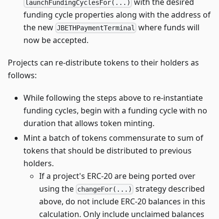
with the desired
launchFundingCyclesFor(...)
funding cycle properties along with the address of
the new
where funds will
JBETHPaymentTerminal
now be accepted.
Projects can re-distribute tokens to their holders as
follows:
While following the steps above to re-instantiate
funding cycles, begin with a funding cycle with no
duration that allows token minting.
Mint a batch of tokens commensurate to sum of
tokens that should be distributed to previous
holders.
If a project's ERC-20 are being ported over
using the
strategy described
changeFor(...)
above, do not include ERC-20 balances in this
calculation. Only include unclaimed balances