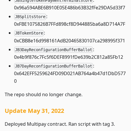
JBSingleTokenPaymentTerminalStore
0x96a594ABE6B910E05E486b63B32fFe29DA5d33f7
:
JBSplitsStore
0xFBE1075826B7FFd898cf8D944885ba6a8D714A7F
:
JBTokenStore
0xCBB8e16d998161AdB20465830107ca298995f371
:
JB3DayReconfigurationBufferBallot
0x4b9f876c7Fc5f6DEF8991fDe639b2C812a85Fb12
:
JB7DayReconfigurationBufferBallot
0x642EFF5259624FD09D021AB764a4b47d1DbD577
0
The repo should no longer change.
Update May 31, 2022
Deployed Multipay contract. Ran script with tag 3.