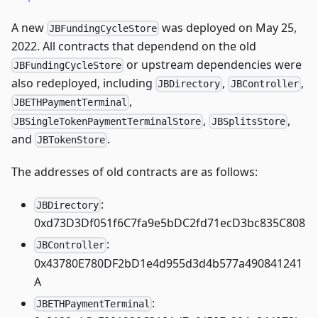
A new
was deployed on May 25,
JBFundingCycleStore
2022. All contracts that dependend on the old
or upstream dependencies were
JBFundingCycleStore
also redeployed, including
,
,
JBDirectory
JBController
,
JBETHPaymentTerminal
,
,
JBSingleTokenPaymentTerminalStore
JBSplitsStore
and
.
JBTokenStore
The addresses of old contracts are as follows:
:
JBDirectory
0xd73D3Df051f6C7fa9e5bDC2fd71ecD3bc835C808
:
JBController
0x43780E780DF2bD1e4d955d3d4b577a490841241
A
:
JBETHPaymentTerminal