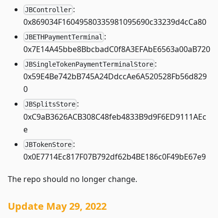
:
JBController
0x869034F16049580335981095690c33239d4cCa80
:
JBETHPaymentTerminal
0x7E14A45bbe8BbcbadC0f8A3EFAbE6563a00aB720
:
JBSingleTokenPaymentTerminalStore
0x59E4Be742bB745A24DdccAe6A520528Fb56d829
0
:
JBSplitsStore
0xC9aB3626ACB308C48feb4833B9d9F6ED9111AEc
e
:
JBTokenStore
0x0E7714Ec817F07B792df62b4BE186c0F49bE67e9
The repo should no longer change.
Update May 29, 2022