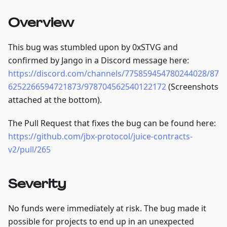
Overview
This bug was stumbled upon by 0xSTVG and
confirmed by Jango in a Discord message here:
https://discord.com/channels/775859454780244028/87
6252266594721873/978704562540122172
(Screenshots
attached at the bottom).
The Pull Request that fixes the bug can be found here:
https://github.com/jbx-protocol/juice-contracts-
v2/pull/265
Severity
No funds were immediately at risk. The bug made it
possible for projects to end up in an unexpected