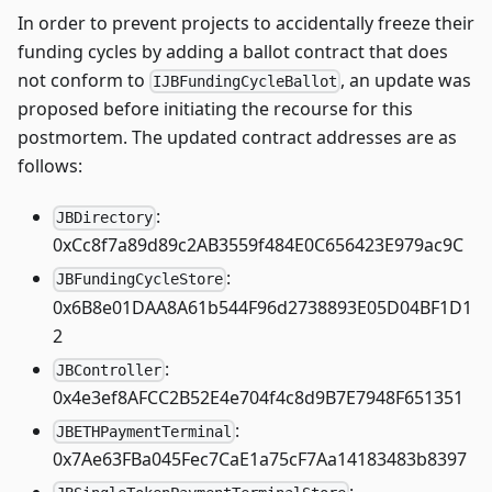
In order to prevent projects to accidentally freeze their
funding cycles by adding a ballot contract that does
not conform to
, an update was
IJBFundingCycleBallot
proposed before initiating the recourse for this
postmortem. The updated contract addresses are as
follows:
:
JBDirectory
0xCc8f7a89d89c2AB3559f484E0C656423E979ac9C
:
JBFundingCycleStore
0x6B8e01DAA8A61b544F96d2738893E05D04BF1D1
2
:
JBController
0x4e3ef8AFCC2B52E4e704f4c8d9B7E7948F651351
:
JBETHPaymentTerminal
0x7Ae63FBa045Fec7CaE1a75cF7Aa14183483b8397
: