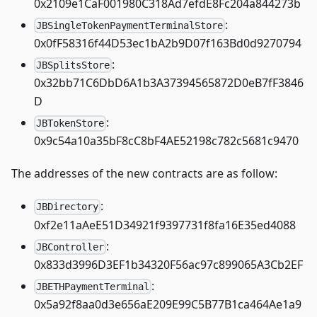
0x2109e1CaF001980C318Ad7efdE8Fc204a844273b
:
JBSingleTokenPaymentTerminalStore
0x0fF58316f44D53ec1bA2b9D07f163Bd0d9270794
:
JBSplitsStore
0x32bb71C6DbD6A1b3A37394565872D0eB7fF3846
D
:
JBTokenStore
0x9c54a10a35bF8cC8bF4AE52198c782c5681c9470
The addresses of the new contracts are as follow:
:
JBDirectory
0xf2e11aAeE51D34921f9397731f8fa16E35ed4088
:
JBController
0x833d3996D3EF1b34320F56ac97c899065A3Cb2EF
:
JBETHPaymentTerminal
0x5a92f8aa0d3e656aE209E99C5B77B1ca464Ae1a9