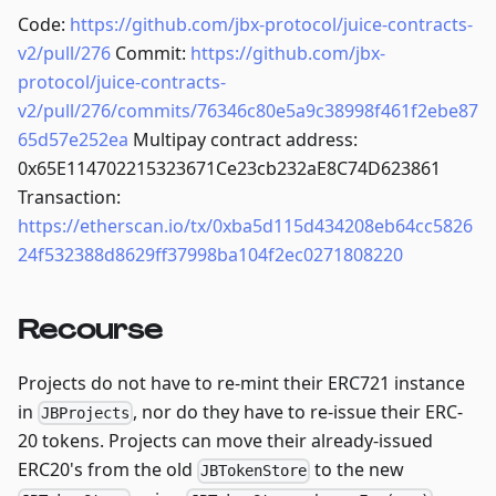
Code:
https://github.com/jbx-protocol/juice-contracts-
v2/pull/276
Commit:
https://github.com/jbx-
protocol/juice-contracts-
v2/pull/276/commits/76346c80e5a9c38998f461f2ebe87
65d57e252ea
Multipay contract address:
0x65E114702215323671Ce23cb232aE8C74D623861
Transaction:
https://etherscan.io/tx/0xba5d115d434208eb64cc5826
24f532388d8629ff37998ba104f2ec0271808220
Recourse
Projects do not have to re-mint their ERC721 instance
in
, nor do they have to re-issue their ERC-
JBProjects
20 tokens. Projects can move their already-issued
ERC20's from the old
to the new
JBTokenStore