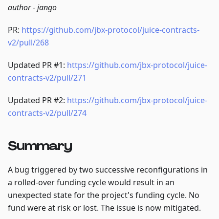
author - jango
PR:
https://github.com/jbx-protocol/juice-contracts-
v2/pull/268
Updated PR #1:
https://github.com/jbx-protocol/juice-
contracts-v2/pull/271
Updated PR #2:
https://github.com/jbx-protocol/juice-
contracts-v2/pull/274
Summary
A bug triggered by two successive reconfigurations in
a rolled-over funding cycle would result in an
unexpected state for the project's funding cycle. No
fund were at risk or lost. The issue is now mitigated.