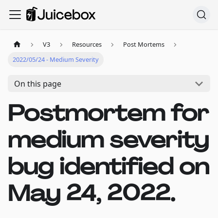
V3
Resources
Post Mortems
2022/05/24 - Medium Severity
On this page
Postmortem for
medium severity
bug identified on
May 24, 2022.