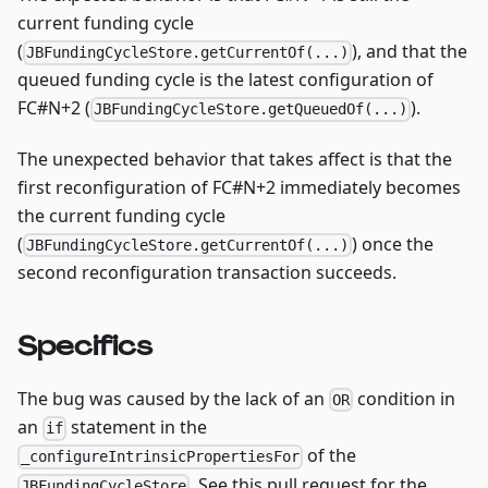
current funding cycle
(
), and that the
JBFundingCycleStore.getCurrentOf(...)
queued funding cycle is the latest configuration of
FC#N+2 (
).
JBFundingCycleStore.getQueuedOf(...)
The unexpected behavior that takes affect is that the
first reconfiguration of FC#N+2 immediately becomes
the current funding cycle
(
) once the
JBFundingCycleStore.getCurrentOf(...)
second reconfiguration transaction succeeds.
Specifics
The bug was caused by the lack of an
condition in
OR
an
statement in the
if
of the
_configureIntrinsicPropertiesFor
. See this pull request for the
JBFundingCycleStore