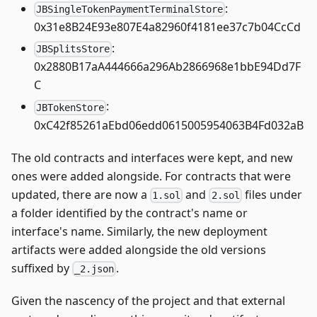
:
JBSingleTokenPaymentTerminalStore
0x31e8B24E93e807E4a82960f4181ee37c7b04CcCd
:
JBSplitsStore
0x2880B17aA444666a296Ab2866968e1bbE94Dd7F
C
:
JBTokenStore
0xC42f85261aEbd06edd0615005954063B4Fd032aB
The old contracts and interfaces were kept, and new
ones were added alongside. For contracts that were
updated, there are now a
and
files under
1.sol
2.sol
a folder identified by the contract's name or
interface's name. Similarly, the new deployment
artifacts were added alongside the old versions
suffixed by
.
_2.json
Given the nascency of the project and that external