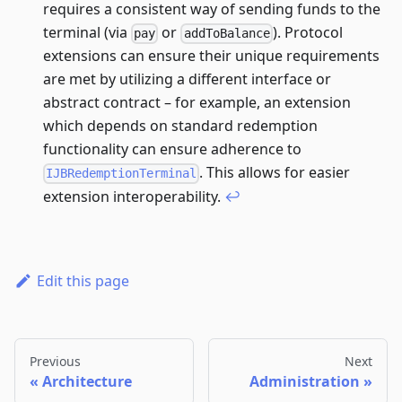
requires a consistent way of sending funds to the
terminal (via
or
). Protocol
pay
addToBalance
extensions can ensure their unique requirements
are met by utilizing a different interface or
abstract contract – for example, an extension
which depends on standard redemption
functionality can ensure adherence to
. This allows for easier
IJBRedemptionTerminal
extension interoperability.
↩
Edit this page
Previous
Next
Architecture
Administration