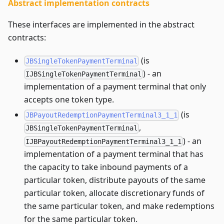
Abstract implementation contracts
These interfaces are implemented in the abstract
contracts:
(is
JBSingleTokenPaymentTerminal
) - an
IJBSingleTokenPaymentTerminal
implementation of a payment terminal that only
accepts one token type.
(is
JBPayoutRedemptionPaymentTerminal3_1_1
,
JBSingleTokenPaymentTerminal
) - an
IJBPayoutRedemptionPaymentTerminal3_1_1
implementation of a payment terminal that has
the capacity to take inbound payments of a
particular token, distribute payouts of the same
particular token, allocate discretionary funds of
the same particular token, and make redemptions
for the same particular token.