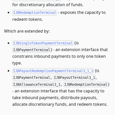
for discretionary allocation of funds.
- exposes the capacity to
IJBRedemptionTerminal
redeem tokens.
Which are extended by:
(is
IJBSingleTokenPaymentTerminal
) - an extension interface that
IJBPaymentTerminal
constrains inbound payments to only one token
type.
(is
IJBPayoutRedemptionPaymentTerminal3_1_1
,
,
IJBPaymentTerminal
IJBPayoutTerminal3_1
,
)
IJBAllowanceTerminal3_1
IJBRedemptionTerminal
- an extension interface that has the capacity to
take inbound payments, distribute payouts,
allocate discretionary funds, and redeem tokens.