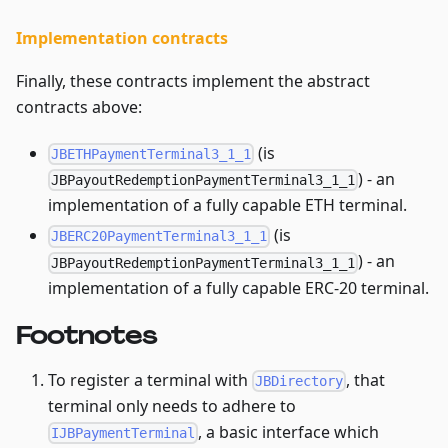
Implementation contracts
Finally, these contracts implement the abstract
contracts above:
(is
JBETHPaymentTerminal3_1_1
) - an
JBPayoutRedemptionPaymentTerminal3_1_1
implementation of a fully capable ETH terminal.
(is
JBERC20PaymentTerminal3_1_1
) - an
JBPayoutRedemptionPaymentTerminal3_1_1
implementation of a fully capable ERC-20 terminal.
Footnotes
To register a terminal with
, that
JBDirectory
terminal only needs to adhere to
, a basic interface which
IJBPaymentTerminal