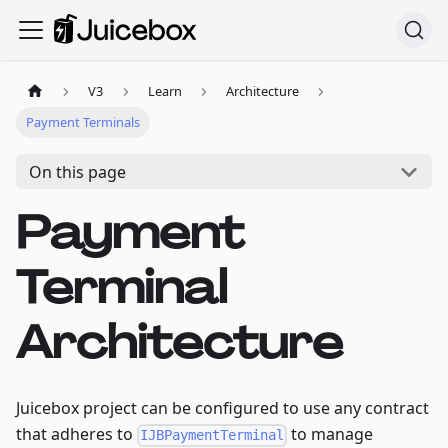
V3
Learn
Architecture
Payment Terminals
On this page
Payment
Terminal
Architecture
Juicebox project can be configured to use any contract
that adheres to
to manage
IJBPaymentTerminal