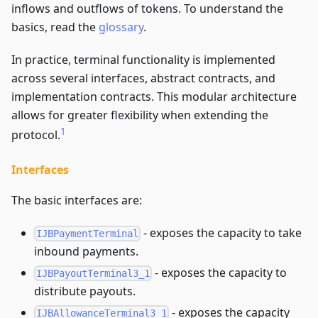
inflows and outflows of tokens. To understand the
basics, read the
glossary
.
In practice, terminal functionality is implemented
across several interfaces, abstract contracts, and
implementation contracts. This modular architecture
allows for greater flexibility when extending the
1
protocol.
Interfaces
The basic interfaces are:
- exposes the capacity to take
IJBPaymentTerminal
inbound payments.
- exposes the capacity to
IJBPayoutTerminal3_1
distribute payouts.
- exposes the capacity
IJBAllowanceTerminal3_1