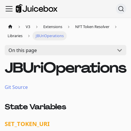
V3
Extensions
NFT Token Resolver
Libraries
JBUriOperations
On this page
JBUriOperations
Git Source
State Variables
SET_TOKEN_URI