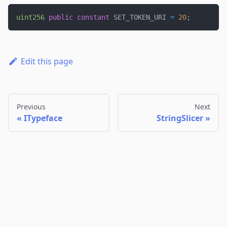
uint256
public
constant
 SET_TOKEN_URI 
=
20
;
Edit this page
Previous
Next
ITypeface
StringSlicer