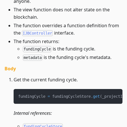
anyone.
The view function does not alter state on the
blockchain.
The function overrides a function definition from
the
interface.
IJBController
The function returns:
is the funding cycle.
fundingCycle
is the funding cycle's metadata.
metadata
Body
Get the current funding cycle.
fundingCycle 
=
 fundingCycleStore
.
get
(
_projectId
,
Internal references:
fundingCycleStore