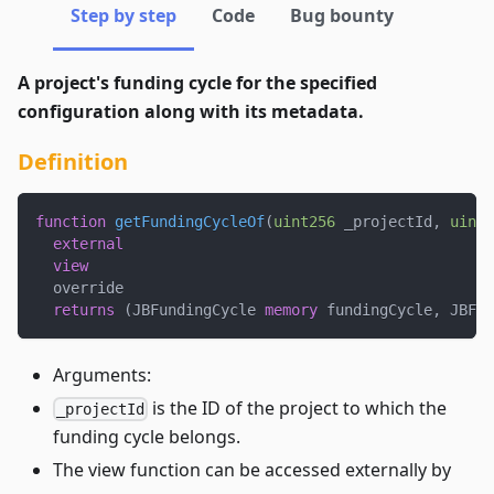
Step by step
Code
Bug bounty
A project's funding cycle for the specified
configuration along with its metadata.
Definition
function
getFundingCycleOf
(
uint256
 _projectId
,
uint2
external
view
  override
returns
(
JBFundingCycle 
memory
 fundingCycle
,
 JBFun
Arguments:
is the ID of the project to which the
_projectId
funding cycle belongs.
The view function can be accessed externally by