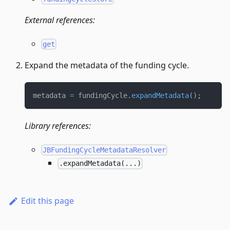
External references:
get
Expand the metadata of the funding cycle.
metadata 
=
 fundingCycle
.
expandMetadata
(
)
;
Library references:
JBFundingCycleMetadataResolver
.expandMetadata(...)
Edit this page