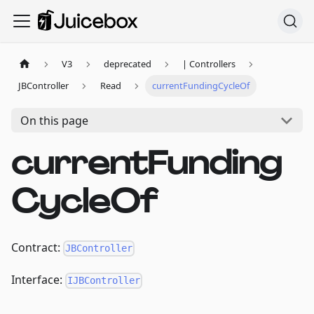
V3
deprecated
| Controllers
JBController
Read
currentFundingCycleOf
On this page
currentFunding
CycleOf
Contract:
JBController
Interface:
IJBController