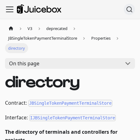
V3
deprecated
JBSingleTokenPaymentTerminalStore
Properties
directory
On this page
directory
Contract:
JBSingleTokenPaymentTerminalStore
Interface:
IJBSingleTokenPaymentTerminalStore
The directory of terminals and controllers for
projects.