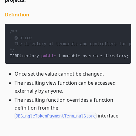
Definition
/**
  @notice
  The directory of terminals and controllers for pro
*/
IJBDirectory 
public
 immutable override directory
;
Once set the value cannot be changed.
The resulting view function can be accessed
externally by anyone.
The resulting function overrides a function
definition from the
interface.
JBSingleTokenPaymentTerminalStore