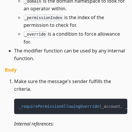
is the domain namespace to look for
_domain
an operator within.
is the index of the
_permissionIndex
permission to check for.
is a condition to force allowance
_override
for.
The modifier function can be used by any internal
function.
Body
Make sure the message's sender fulfills the
criteria.
_requirePermissionAllowingOverride
(
_account
,
 _do
Internal references: