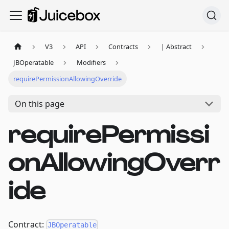
V3
API
Contracts
| Abstract
JBOperatable
Modifiers
requirePermissionAllowingOverride
On this page
requirePermissi
onAllowingOverr
ide
Contract:
JBOperatable