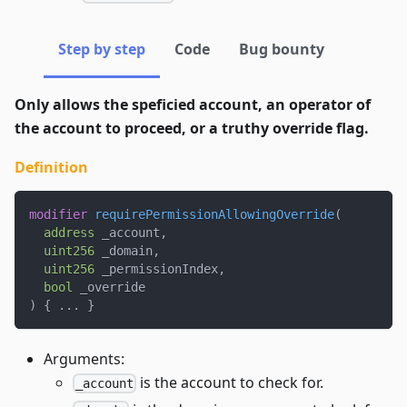
Step by step
Code
Bug bounty
Only allows the speficied account, an operator of
the account to proceed, or a truthy override flag.
Definition
modifier
requirePermissionAllowingOverride
(
address
 _account
,
uint256
 _domain
,
uint256
 _permissionIndex
,
bool
 _override
)
{
.
.
.
}
Arguments:
is the account to check for.
_account