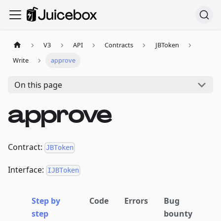
V3
API
Contracts
JBToken
Write
approve
On this page
approve
Contract:
JBToken
Interface:
IJBToken
Step by
Code
Errors
Bug
step
bounty