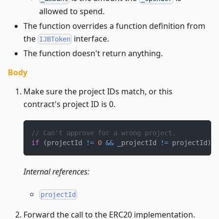
allowed to spend.
The function overrides a function definition from
the
interface.
IJBToken
The function doesn't return anything.
Body
Make sure the project IDs match, or this
contract's project ID is 0.
// Can't approve for a wrong project.
if
(
projectId 
!=
0
&&
 _projectId 
!=
 projectId
)
r
Internal references:
projectId
Forward the call to the ERC20 implementation.