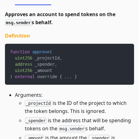
Approves an account to spend tokens on the
s behalf.
msg.sender
Definition
function
approve
(
uint256
 _projectId
,
address
 _spender
,
uint256
 _amount
)
external
 override 
{
.
.
.
}
Arguments:
is the ID of the project to which
_projectId
the token belongs. This is ignored.
is the address that will be spending
_spender
tokens on the
s behalf.
msg.sender
is the amount the
is
_amount
_spender