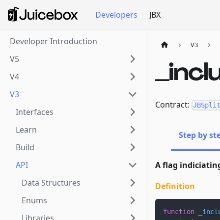
Developers
JBX
Developer Introduction
V3
V5
_inc
V4
V3
Contract:
JBSpli
Interfaces
Learn
Step by st
Build
API
A flag indiciatin
Data Structures
Definition
Enums
function
_incl
Libraries