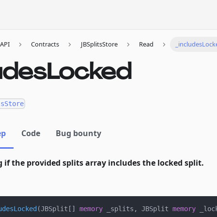
API
Contracts
JBSplitsStore
Read
_includesLock
ludesLocked
tsStore
ep
Code
Bug bounty
g if the provided splits array includes the locked split.
udesLocked
(
JBSplit
[
]
memory
 _splits
,
 JBSplit 
memory
 _loc