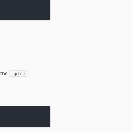
 the
.
_splits