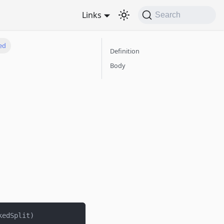
Links
Search
ed
Definition
Body
kedSplit
)