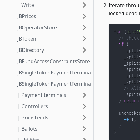
Write
Iterate throu
locked deadli
JBPrices
JBOperatorStore
for
(
uint2
JBToken
// Check
if
(
JBDirectory
    _split
    _split
JBFundAccessConstraintsStore
    _split
    _split
JBSingleTokenPaymentTerminalStore3_1
    _split
    _split
JBSingleTokenPaymentTerminalStore3_1_1
// All
| Payment terminals
    _split
)
return
| Controllers
  unchecke
| Price Feeds
++
_i
;
}
| Ballots
}