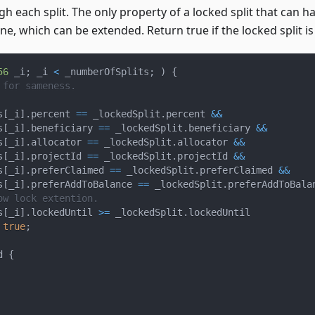
gh each split. The only property of a locked split that can h
ne, which can be extended. Return true if the locked split is
56
 _i
;
 _i 
<
 _numberOfSplits
;
)
{
 for sameness.
s
[
_i
]
.
percent 
==
 _lockedSplit
.
percent 
&&
s
[
_i
]
.
beneficiary 
==
 _lockedSplit
.
beneficiary 
&&
s
[
_i
]
.
allocator 
==
 _lockedSplit
.
allocator 
&&
s
[
_i
]
.
projectId 
==
 _lockedSplit
.
projectId 
&&
s
[
_i
]
.
preferClaimed 
==
 _lockedSplit
.
preferClaimed 
&&
s
[
_i
]
.
preferAddToBalance 
==
 _lockedSplit
.
preferAddToBala
ow lock extention.
s
[
_i
]
.
lockedUntil 
>=
 _lockedSplit
.
lockedUntil
true
;
d 
{