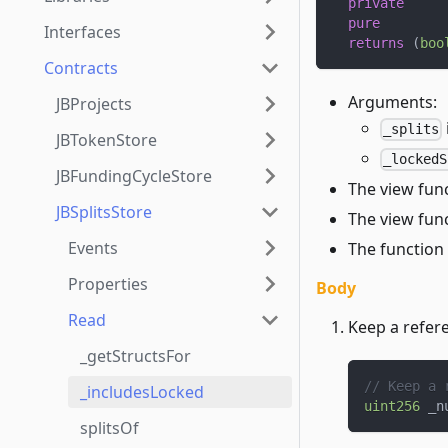
private
pure
Interfaces
returns
(
boo
Contracts
Arguments:
JBProjects
_splits
JBTokenStore
_lockedS
JBFundingCycleStore
The view func
JBSplitsStore
The view func
Events
The function 
Properties
Body
Read
Keep a refere
_getStructsFor
// Keep a 
_includesLocked
uint256
 _n
splitsOf