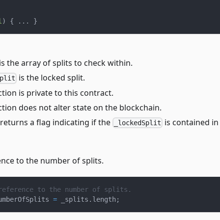
l
)
{
.
.
.
}
is the array of splits to check within.
is the locked split.
plit
tion is private to this contract.
tion does not alter state on the blockchain.
returns a flag indicating if the
is contained in
_lockedSplit
nce to the number of splits.
reference to the number of splits.
umberOfSplits 
=
 _splits
.
length
;