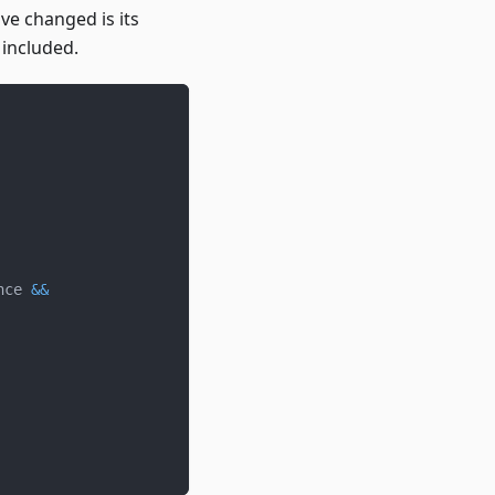
ave changed is its
 included.
nce 
&&