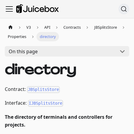
V3
API
Contracts
JBSplitsStore
Properties
directory
On this page
directory
Contract:
JBSplitsStore
Interface:
IJBSplitsStore
The directory of terminals and controllers for
projects.