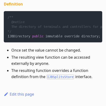
Definition
/**
  @notice
  The directory of terminals and controllers for pro
*/
IJBDirectory 
public
 immutable override directory
;
Once set the value cannot be changed.
The resulting view function can be accessed
externally by anyone.
The resulting function overrides a function
definition from the
interface.
IJBSplitsStore
Edit this page