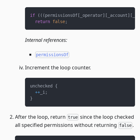
if
(
(
(
permissionsOf
[
_operator
]
[
_account
]
[
_do
return
false
;
Internal references:
permissionsOf
Increment the loop counter.
unchecked 
{
++
_i
;
}
After the loop, return
since the loop checked
true
all specified permissions without returning
.
false