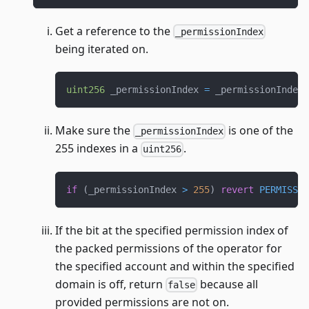
Get a reference to the
_permissionIndex
being iterated on.
uint256
 _permissionIndex 
=
 _permissionIndexe
Make sure the
is one of the
_permissionIndex
255 indexes in a
.
uint256
if
(
_permissionIndex 
>
255
)
revert
PERMISSIO
If the bit at the specified permission index of
the packed permissions of the operator for
the specified account and within the specified
domain is off, return
because all
false
provided permissions are not on.