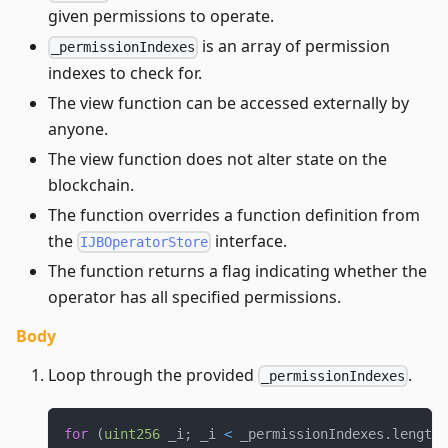
given permissions to operate.
is an array of permission
_permissionIndexes
indexes to check for.
The view function can be accessed externally by
anyone.
The view function does not alter state on the
blockchain.
The function overrides a function definition from
the
interface.
IJBOperatorStore
The function returns a flag indicating whether the
operator has all specified permissions.
Body
Loop through the provided
.
_permissionIndexes
for
(
uint256
 _i
;
 _i 
<
 _permissionIndexes
.
length
;