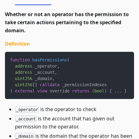
Whether or not an operator has the permission to
take certain actions pertaining to the specified
domain.
Definition
function
hasPermissions
(
address
 _operator
,
address
 _account
,
uint256
 _domain
,
uint256
[
]
calldata
 _permissionIndexes
)
external
view
 override 
returns
(
bool
)
{
.
.
.
}
is the operator to check
_operator
is the account that has given out
_account
permission to the operator.
is the domain that the operator has been
_domain