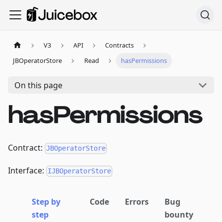
V3
API
Contracts
JBOperatorStore
Read
hasPermissions
On this page
hasPermissions
Contract:
JBOperatorStore
Interface:
IJBOperatorStore
Step by
Code
Errors
Bug
step
bounty