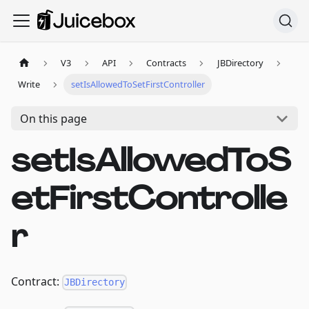
V3
API
Contracts
JBDirectory
Write
setIsAllowedToSetFirstController
On this page
setIsAllowedToS
etFirstControlle
r
Contract:
JBDirectory