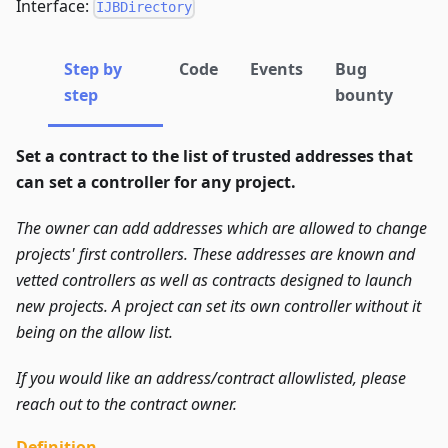
Interface:
IJBDirectory
Step by
Code
Events
Bug
step
bounty
Set a contract to the list of trusted addresses that
can set a controller for any project.
The owner can add addresses which are allowed to change
projects' first controllers.
These addresses are known and
vetted controllers as well as contracts designed to launch
new projects.
A project can set its own controller without it
being on the allow list.
If you would like an address/contract allowlisted, please
reach out to the contract owner.
Definition