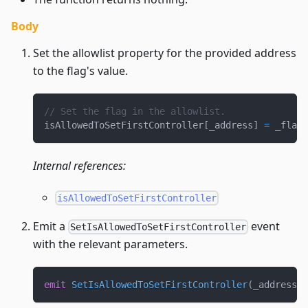
Body
Set the allowlist property for the provided address
to the flag's value.
// Set the flag in the allowlist.
isAllowedToSetFirstController
[
_address
]
=
 _flag
;
Internal references:
isAllowedToSetFirstController
Emit a
event
SetIsAllowedToSetFirstController
with the relevant parameters.
emit
SetIsAllowedToSetFirstController
(
_address
,
 