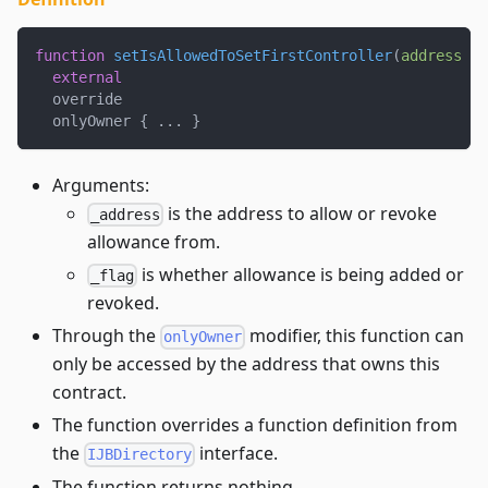
function
setIsAllowedToSetFirstController
(
address
 _a
external
  override
  onlyOwner 
{
.
.
.
}
Arguments:
is the address to allow or revoke
_address
allowance from.
is whether allowance is being added or
_flag
revoked.
Through the
modifier, this function can
onlyOwner
only be accessed by the address that owns this
contract.
The function overrides a function definition from
the
interface.
IJBDirectory
The function returns nothing.