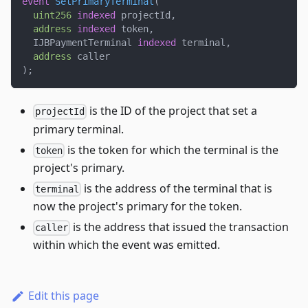
event
SetPrimaryTerminal
(
uint256
indexed
 projectId
,
address
indexed
 token
,
  IJBPaymentTerminal 
indexed
 terminal
,
address
 caller
)
;
is the ID of the project that set a
projectId
primary terminal.
is the token for which the terminal is the
token
project's primary.
is the address of the terminal that is
terminal
now the project's primary for the token.
is the address that issued the transaction
caller
within which the event was emitted.
Edit this page