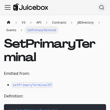
V3
API
Contracts
JBDirectory
Events
SetPrimaryTerminal
SetPrimaryTer
minal
Emitted from:
setPrimaryTerminalOf
Definition: